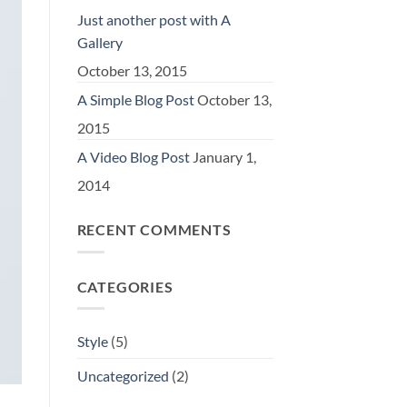
Just another post with A
Gallery
October 13, 2015
A Simple Blog Post
October 13,
2015
A Video Blog Post
January 1,
2014
RECENT COMMENTS
CATEGORIES
Style
(5)
Uncategorized
(2)