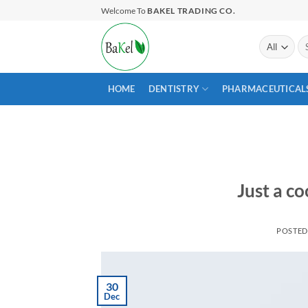
Skip
Welcome To
BAKEL TRADING CO.
to
content
Se
for
HOME
DENTISTRY
PHARMACEUTICAL
Just a co
POSTE
30
Dec