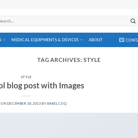
arch
:
S
MEDICAL EQUIPMENTS & DEVICES
ABOUT
CONT
TAG ARCHIVES:
STYLE
STYLE
ol blog post with Images
D ON
DECEMBER 30, 2013
BY
BAKELCOQ