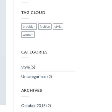
TAG CLOUD
brooklyn
fashion
style
women
CATEGORIES
Style
(5)
Uncategorized
(2)
ARCHIVES
October 2015
(2)