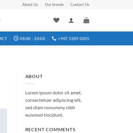
About Us
Our brands
Contact Us
ACT
08:00 - 20:00
+947 5209 0205
ABOUT
Lorem ipsum dolor sit amet,
consectetuer adipiscing elit,
sed diam nonummy nibh
euismod tincidunt.
RECENT COMMENTS