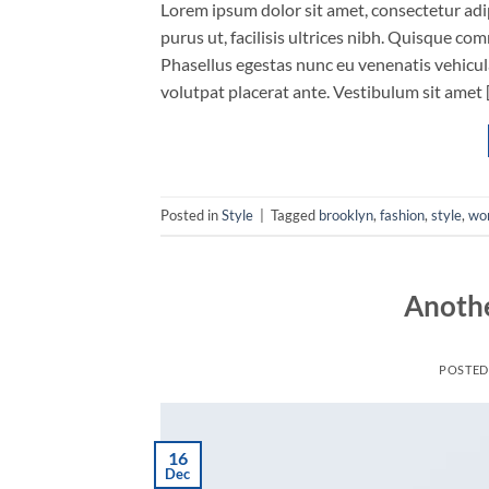
Lorem ipsum dolor sit amet, consectetur adip
purus ut, facilisis ultrices nibh. Quisque co
Phasellus egestas nunc eu venenatis vehicula.
volutpat placerat ante. Vestibulum sit amet 
Posted in
Style
|
Tagged
brooklyn
,
fashion
,
style
,
wo
Anothe
POSTE
16
Dec