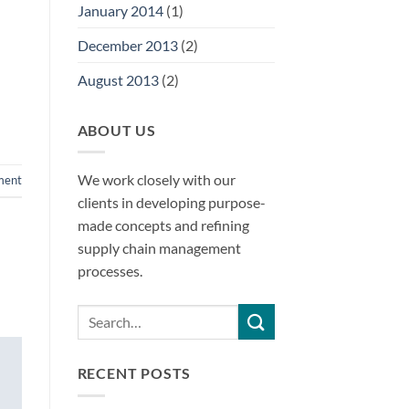
January 2014
(1)
December 2013
(2)
August 2013
(2)
ABOUT US
We work closely with our
ment
clients in developing purpose-
made concepts and refining
supply chain management
processes.
RECENT POSTS