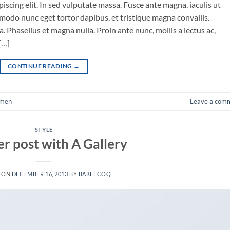
iscing elit. In sed vulputate massa. Fusce ante magna, iaculis ut
mmodo nunc eget tortor dapibus, et tristique magna convallis.
 Phasellus et magna nulla. Proin ante nunc, mollis a lectus ac,
[…]
CONTINUE READING
→
men
Leave a com
STYLE
r post with A Gallery
D ON
DECEMBER 16, 2013
BY
BAKELCOQ