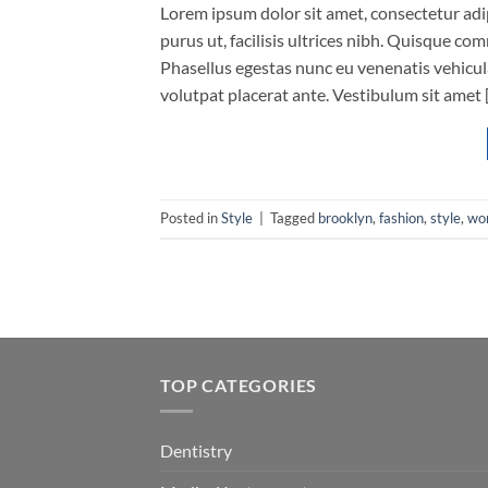
Lorem ipsum dolor sit amet, consectetur adip
purus ut, facilisis ultrices nibh. Quisque co
Phasellus egestas nunc eu venenatis vehicula.
volutpat placerat ante. Vestibulum sit amet 
Posted in
Style
|
Tagged
brooklyn
,
fashion
,
style
,
wo
TOP CATEGORIES
Dentistry