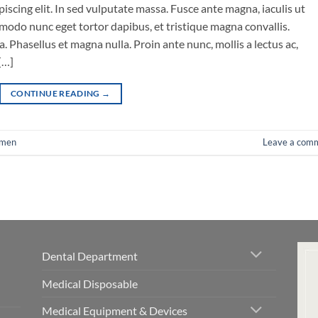
iscing elit. In sed vulputate massa. Fusce ante magna, iaculis ut
mmodo nunc eget tortor dapibus, et tristique magna convallis.
 Phasellus et magna nulla. Proin ante nunc, mollis a lectus ac,
[…]
CONTINUE READING
→
men
Leave a com
Dental Department
Medical Disposable
Medical Equipment & Devices