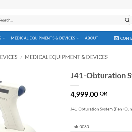
arch
:
S
MEDICAL EQUIPMENTS & DEVICES
ABOUT
CONT
EVICES
/
MEDICAL EQUIPMENT & DEVICES
J41-Obturation S
Add to
4,999.00
wishlist
QR
J41-Obturation System (Pen+Gun
Link-0080