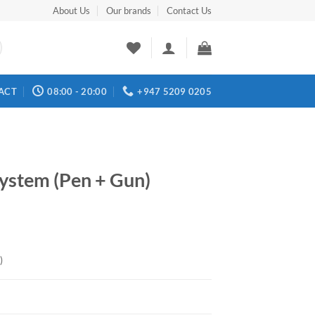
About Us
Our brands
Contact Us
ACT
08:00 - 20:00
+947 5209 0205
ystem (Pen + Gun)
)