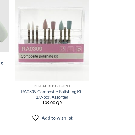
 to
Add to
list
wishlist
ng
DENTAL DEPARTMENT
RA0309 Composite Polishing Kit
1X9pcs. Assorted
139.00
QR
Add to wishlist