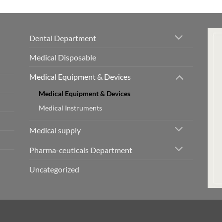
Dental Department
Medical Disposable
Medical Equipment & Devices
Medical Equipment & Devices
Medical Instruments
Medical supply
Pharma-ceuticals Department
Uncategorized