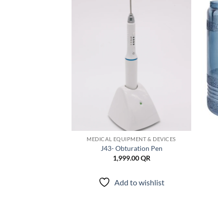
Add to
Add to
wishlist
wishlist
DEPARTMENT
MEDICAL EQUIPMENT & DEVICES
ndodontic Micro
J43- Obturation Pen
rceps
1,999.00
QR
9.00
QR
Add to wishlist
to wishlist