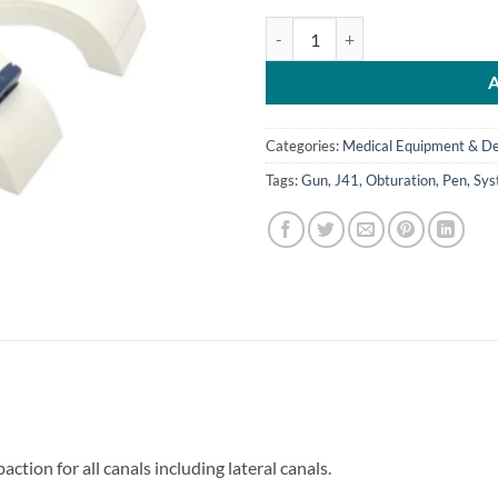
J41-Obturation System (Pen + Gun
Categories:
Medical Equipment & De
Tags:
Gun
,
J41
,
Obturation
,
Pen
,
Sys
ction for all canals including lateral canals.