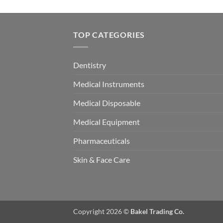
TOP CATEGORIES
Dentistry
Medical Instruments
Medical Disposable
Medical Equipment
Pharmaceuticals
Skin & Face Care
Copyright 2026 ©
Bakel Trading Co.