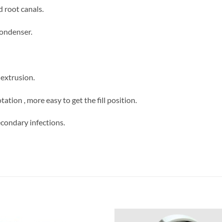
d root canals.
condenser.
extrusion.
ation , more easy to get the fill position.
econdary infections.