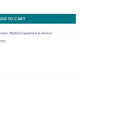
) quantity
ADD TO CART
vices
,
Medical Equipment & Devices
tem