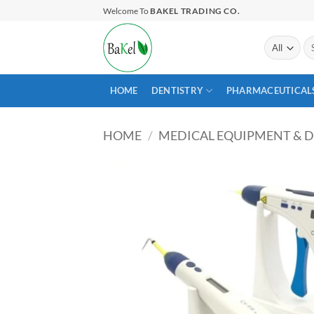
Skip
Welcome To
BAKEL TRADING CO.
to
content
Se
for
HOME
DENTISTRY
PHARMACEUTICAL
HOME
/
MEDICAL EQUIPMENT & D