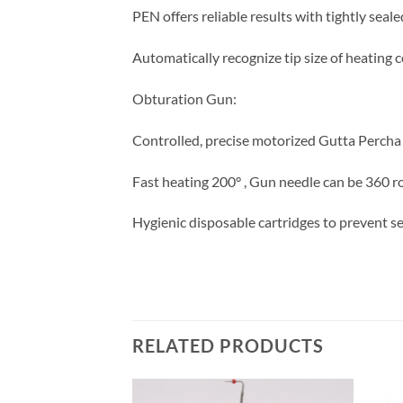
PEN offers reliable results with tightly seale
Automatically recognize tip size of heating 
Obturation Gun:
Controlled, precise motorized Gutta Percha 
Fast heating 200° , Gun needle can be 360 rot
Hygienic disposable cartridges to prevent s
RELATED PRODUCTS