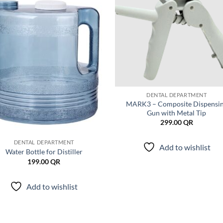
Add to
Add
wishlist
wish
DENTAL DEPARTMENT
MARK3 – Composite Dispensi
Gun with Metal Tip
299.00
QR
DENTAL DEPARTMENT
Add to wishlist
Water Bottle for Distiller
199.00
QR
Add to wishlist