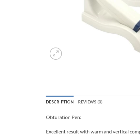
DESCRIPTION
REVIEWS (0)
Obturation Pen:
Excellent result with warm and vertical compa