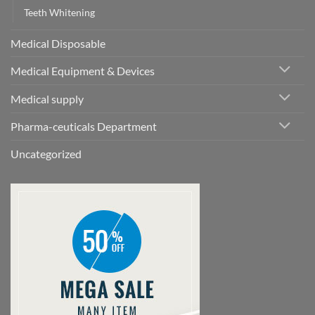
Teeth Whitening
Medical Disposable
Medical Equipment & Devices
Medical supply
Pharma-ceuticals Department
Uncategorized