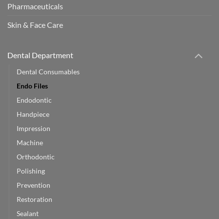
Pharmaceuticals
Skin & Face Care
Dental Department
Dental Consumables
Endo Files
Endodontic
Handpiece
Impression
Machine
Orthodontic
Polishing
Prevention
Restoration
Sealant