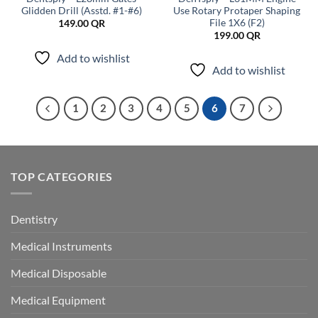
Glidden Drill (Asstd. #1-#6)
Use Rotary Protaper Shaping
File 1X6 (F2)
149.00
QR
199.00
QR
Add to wishlist
Add to wishlist
1
2
3
4
5
6
7
TOP CATEGORIES
Dentistry
Medical Instruments
Medical Disposable
Medical Equipment