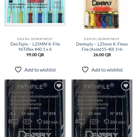
DENTAL DEPARTMENT
DENTAL DEPARTMENT
DenTsply – L25MM K-File
Dentsply – L25mm K-Flexo
NiTiflex #40 1 x 6
File (Asstd15-40) 1×6
99.00
QR
26.00
QR
Add to wishlist
Add to wishlist
Add to
Add to
wishlist
wishlist