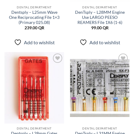
DENTAL DEPARTMENT
DENTAL DEPARTMENT
Dentsply – L25mm Wave
DenTsply – L28MM Engine
One Reciprocating File 1×3
Use LARGO PEESO
(Primary 025.08)
REAMERS File 1X6 (1-6)
239.00
QR
99.00
QR
Add to wishlist
Add to wishlist
Add to
Add to
wishlist
wishlist
DENTAL DEPARTMENT
DENTAL DEPARTMENT
Dentsply – L28mm Gates
DenTsply – L31MM Engine