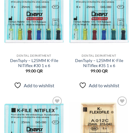
DENTAL DEPARTMENT
DENTAL DEPARTMENT
DenTsply – L25MM K-File
DenTsply – L25MM K-File
NiTiflex #30 1 x 6
NiTiflex #35 1 x 6
99.00
QR
99.00
QR
Add to wishlist
Add to wishlist
Add to
Add to
wishlist
wishlist