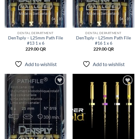
DENTAL DEPARTMENT
DENTAL DEPARTMENT
DenTsply – L25mm Path File
DenTsply – L25mm Path File
#13 1 x 6
#16 1 x 6
229.00
QR
229.00
QR
Add to wishlist
Add to wishlist
Add to
Add to
wishlist
wishlist