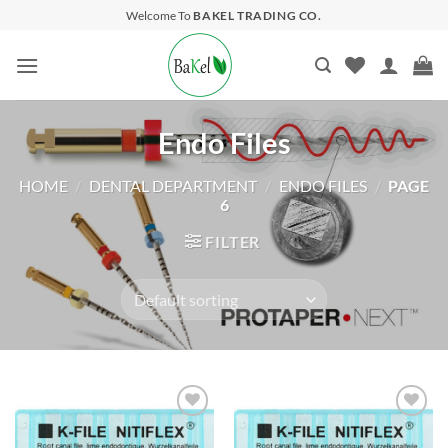
Skip
Welcome To
BAKEL TRADING CO.
to
content
Endo Files
HOME
/
DENTAL DEPARTMENT
/
ENDO FILES
/
PAGE
6
FILTER
Add to
Add to
wishlist
wishlist