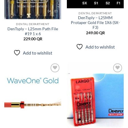
DENTAL DEPARTMENT
DenTsply – L25MM
Protaper Gold File 1X6 (SX-
DENTAL DEPARTMENT
F3)
DenTsply – L25mm Path File
249.00
QR
#19 1 x 6
229.00
QR
Add to wishlist
Add to wishlist
Add to
Add to
wishlist
wishlist